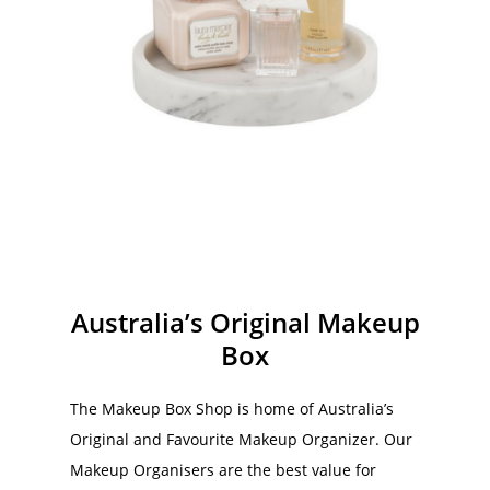
Round Marble Tray
T
$
28.00
$
72.00
$
3
Australia’s Original Makeup
Box
The Makeup Box Shop is home of Australia’s
Original and Favourite Makeup Organizer. Our
Makeup Organisers are the best value for