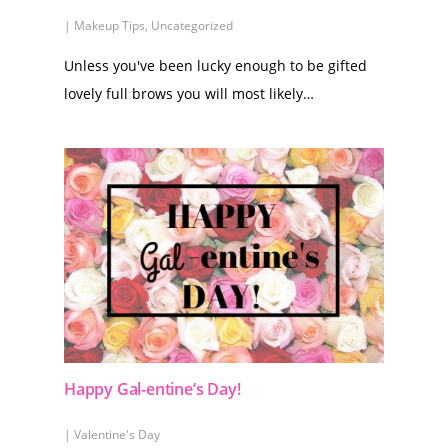
|
Makeup Tips
,
Uncategorized
Unless you've been lucky enough to be gifted
lovely full brows you will most likely…
Happy Gal-entine’s Day!
|
Valentine's Day