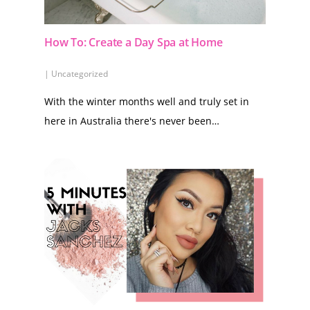
How To: Create a Day Spa at Home
|
Uncategorized
With the winter months well and truly set in
here in Australia there's never been…