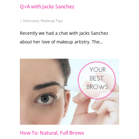
Q+A with Jacks Sanchez
|
Interview
,
Makeup Tips
Recently we had a chat with Jacks Sanchez
about her love of makeup artistry. The…
How To: Natural, Full Brows