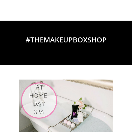
#THEMAKEUPBOXSHOP