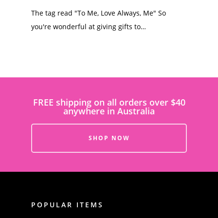
The tag read "To Me, Love Always, Me" So
you're wonderful at giving gifts to…
FREE shipping on all orders over $40
anywhere in Australia
SHOP NOW
POPULAR ITEMS