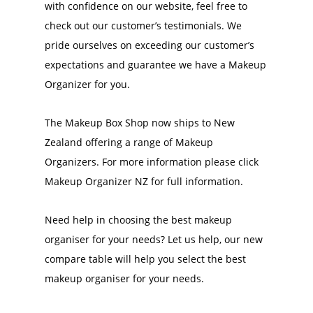
with confidence on our website, feel free to
check out our customer’s testimonials. We
pride ourselves on exceeding our customer’s
expectations and guarantee we have a Makeup
Organizer for you.
The Makeup Box Shop now ships to New
Zealand offering a range of Makeup
Organizers. For more information please click
Makeup Organizer NZ for full information.
Need help in choosing the best makeup
organiser for your needs? Let us help, our new
compare table will help you select the best
makeup organiser for your needs.