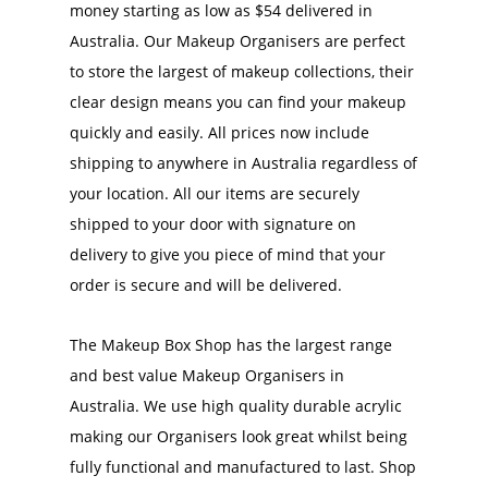
money starting as low as $54 delivered in
Australia. Our Makeup Organisers are perfect
to store the largest of makeup collections, their
clear design means you can find your makeup
quickly and easily. All prices now include
shipping to anywhere in Australia regardless of
your location. All our items are securely
shipped to your door with signature on
delivery to give you piece of mind that your
order is secure and will be delivered.
The Makeup Box Shop has the largest range
and best value Makeup Organisers in
Australia. We use high quality durable acrylic
making our Organisers look great whilst being
fully functional and manufactured to last. Shop