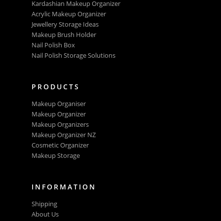
Kardashian Makeup Organizer
Acrylic Makeup Organizer
Jewellery Storage Ideas
Makeup Brush Holder
Nail Polish Box
Nail Polish Storage Solutions
PRODUCTS
Makeup Organiser
Makeup Organizer
Makeup Organizers
Makeup Organizer NZ
Cosmetic Organizer
Makeup Storage
INFORMATION
Shipping
About Us