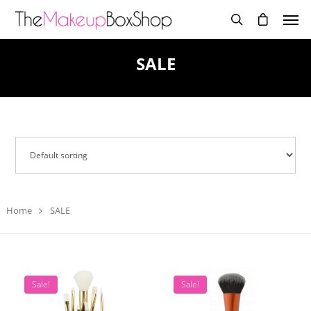
SALE
Home
SALE
Sale!
Sale!