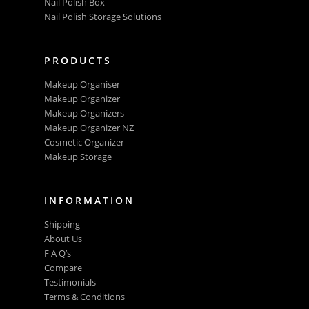
Nail Polish Box
Nail Polish Storage Solutions
PRODUCTS
Makeup Organiser
Makeup Organizer
Makeup Organizers
Makeup Organizer NZ
Cosmetic Organizer
Makeup Storage
INFORMATION
Shipping
About Us
F A Q’s
Compare
Testimonials
Terms & Conditions