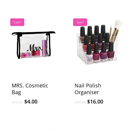
Sale!
Sale!
MRS. Cosmetic
Nail Polish
Bag
Organiser
$
4.00
$
16.00
$
12.00
$
29.00