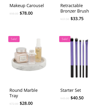
Makeup Carousel
Retractable
Bronzer Brush
$
78.00
$
98.00
$
33.75
$
37.50
Sale!
Sale!
Round Marble
Starter Set
Tray
$
40.50
$
45.00
$
28.00
$
72.00