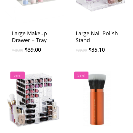
Large Makeup
Large Nail Polish
Drawer + Tray
Stand
$
39.00
$
35.10
$
49.00
$
39.00
Sale!
Sale!