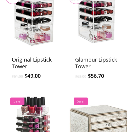
Original Lipstick
Glamour Lipstick
Tower
Tower
$
49.00
$
56.70
$
61.00
$
63.00
Sale!
Sale!