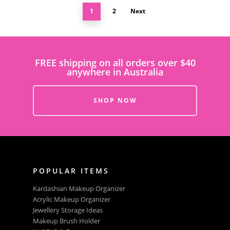
1
2
Next
FREE shipping on all orders over $40
anywhere in Australia
SHOP NOW
POPULAR ITEMS
Kardashian Makeup Organizer
Acrylic Makeup Organizer
Jewellery Storage Ideas
Makeup Brush Holder