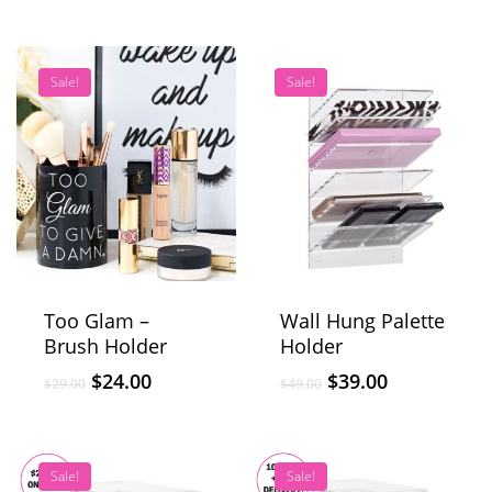
Sale!
Sale!
Too Glam –
Wall Hung Palette
Brush Holder
Holder
$
24.00
$
39.00
$
29.00
$
49.00
Sale!
Sale!