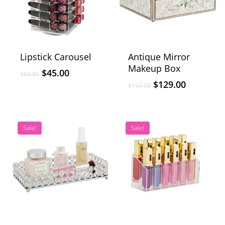
Lipstick Carousel
Antique Mirror
Makeup Box
$
45.00
$
84.00
$
129.00
$
159.00
Sale!
Sale!