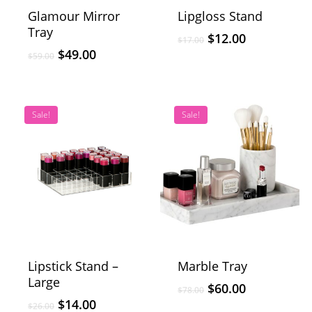
Glamour Mirror
Lipgloss Stand
Tray
$
12.00
$
17.00
$
49.00
$
59.00
Sale!
Sale!
Lipstick Stand –
Marble Tray
Large
$
60.00
$
78.00
$
14.00
$
26.00