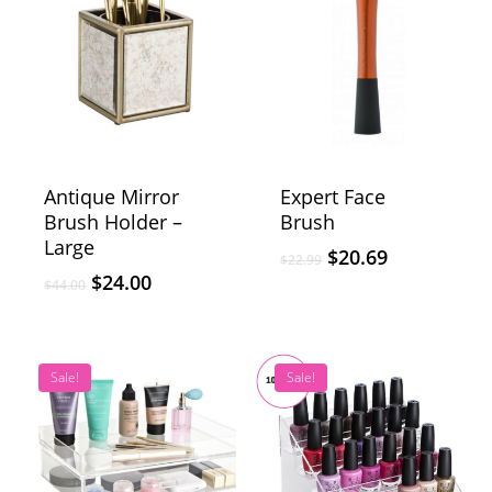
Antique Mirror
Expert Face
Brush Holder –
Brush
Large
$
20.69
$
22.99
$
24.00
$
44.00
Sale!
Sale!