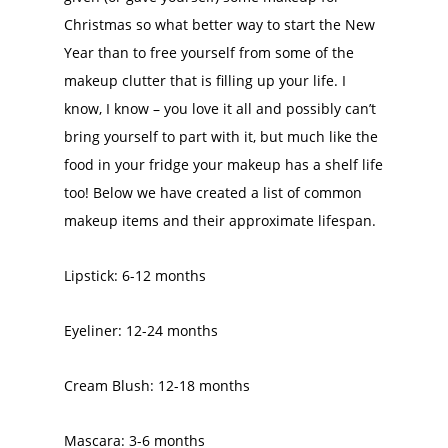
Christmas so what better way to start the New
Year than to free yourself from some of the
makeup clutter that is filling up your life. I
know, I know – you love it all and possibly can’t
bring yourself to part with it, but much like the
food in your fridge your makeup has a shelf life
too! Below we have created a list of common
makeup items and their approximate lifespan.
Lipstick: 6-12 months
Eyeliner: 12-24 months
Cream Blush: 12-18 months
Mascara: 3-6 months