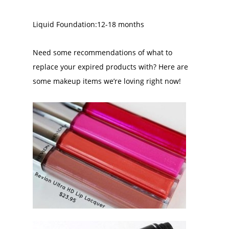
Liquid Foundation:12-18 months
Need some recommendations of what to
replace your expired products with? Here are
some makeup items we’re loving right now!