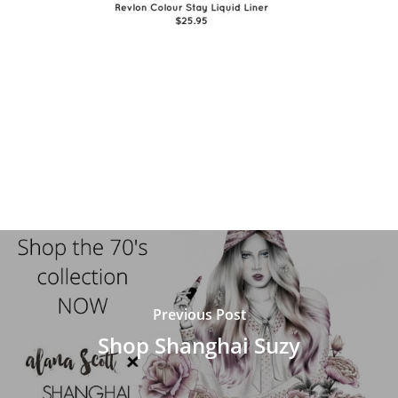
Previous Post
Shop Shanghai Suzy