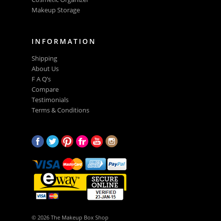
Makeup Storage
INFORMATION
Shipping
About Us
F A Q’s
Compare
Testimonials
Terms & Conditions
© 2026 The Makeup Box Shop