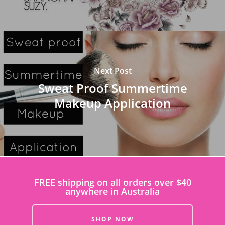
Next Post
Sweat Proof Summertime
Makeup Application
FREE shipping on all orders over $40
anywhere in Australia
SHOP NOW