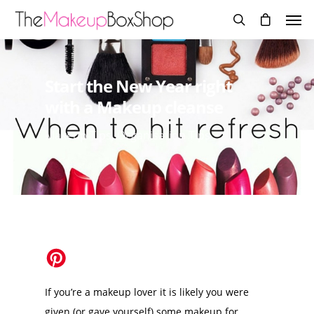
Start the New Year right
with a Makeup cleanse
Makeup Tips
,
Organisation Tips
If you’re a makeup lover it is likely you were
given (or gave yourself) some makeup for