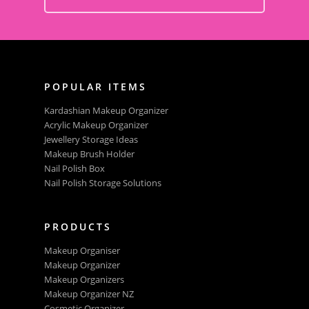
POPULAR ITEMS
Kardashian Makeup Organizer
Acrylic Makeup Organizer
Jewellery Storage Ideas
Makeup Brush Holder
Nail Polish Box
Nail Polish Storage Solutions
PRODUCTS
Makeup Organiser
Makeup Organizer
Makeup Organizers
Makeup Organizer NZ
Cosmetic Organizer