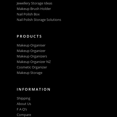
Jewellery Storage Ideas
Makeup Brush Holder
Nail Polish Box
Nail Polish Storage Solutions
PRODUCTS
Makeup Organiser
Makeup Organizer
Makeup Organizers
Makeup Organizer NZ
Cosmetic Organizer
Makeup Storage
INFORMATION
Shipping
About Us
F A Q’s
Compare