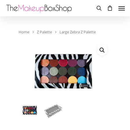
Home
Z Palette
Large Zebra Z Palette