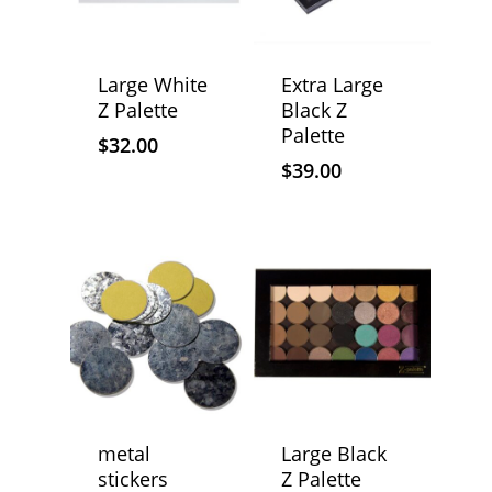
Large White
Extra Large
Z Palette
Black Z
Palette
$
32.00
$
39.00
metal
Large Black
stickers
Z Palette