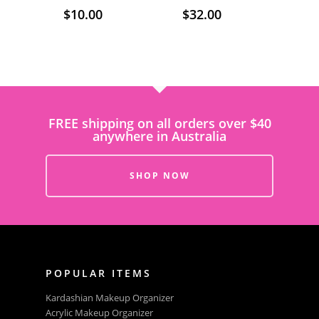
$
10.00
$
32.00
FREE shipping on all orders over $40
anywhere in Australia
SHOP NOW
POPULAR ITEMS
Kardashian Makeup Organizer
Acrylic Makeup Organizer