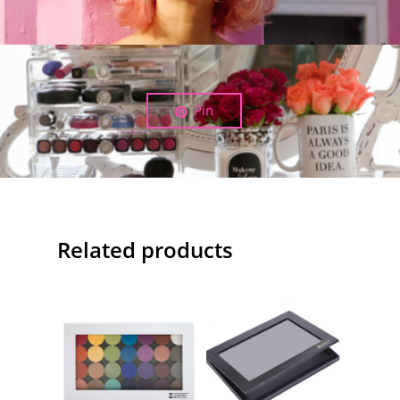
Pin
Related products