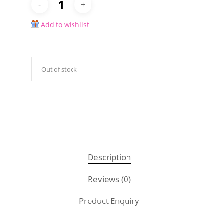
Add to wishlist
Out of stock
Description
Reviews (0)
Product Enquiry