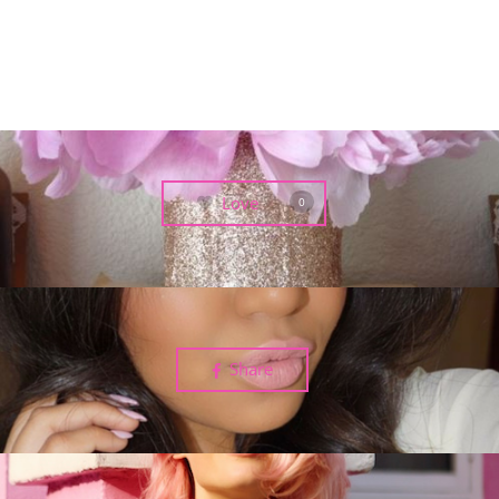
Love
0
Share