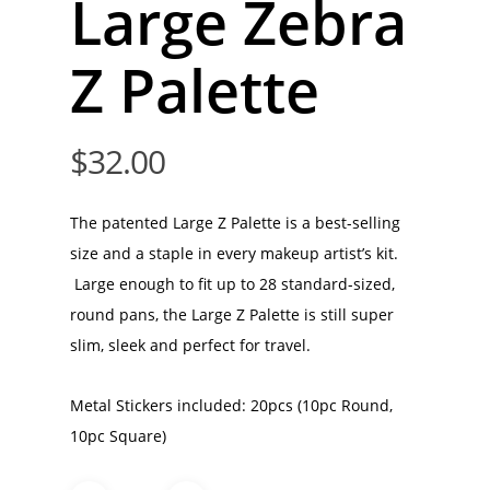
Large Zebra
Z Palette
$
32.00
The patented Large Z Palette is a best-selling
size and a staple in every makeup artist’s kit.
Large enough to fit up to 28 standard-sized,
round pans, the Large Z Palette is still super
slim, sleek and perfect for travel.
Metal Stickers included: 20pcs (10pc Round,
10pc Square)