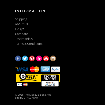
INFORMATION
Shipping
About Us
F A Q’s
Compare
Testimonials
Terms & Conditions
© 2026 The Makeup Box Shop
Site by
01ALCHEMY