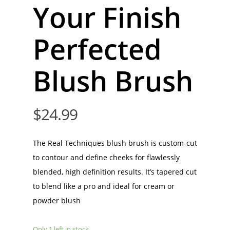
Your Finish
Perfected
Blush Brush
$
24.99
The Real Techniques blush brush is custom-cut
to contour and define cheeks for flawlessly
blended, high definition results. It’s tapered cut
to blend like a pro and ideal for cream or
powder blush
Only 1 left in stock