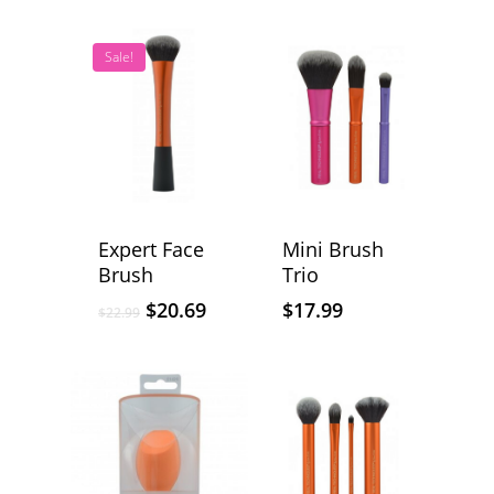
Sale!
Expert Face
Mini Brush
Brush
Trio
$
20.69
$
17.99
$
22.99