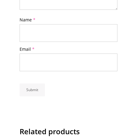
Name
*
Email
*
Related products