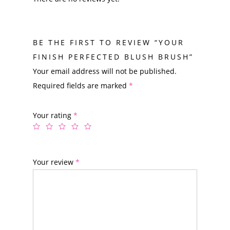
BE THE FIRST TO REVIEW “YOUR
FINISH PERFECTED BLUSH BRUSH”
Your email address will not be published.
Required fields are marked
*
Your rating
*
Your review
*