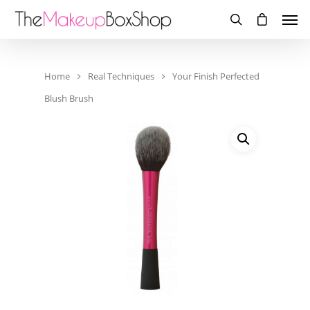
Home
Real Techniques
Your Finish Perfected
Blush Brush