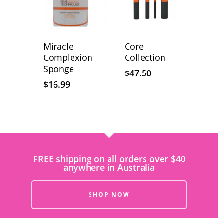
Miracle
Core
Complexion
Collection
Sponge
$
47.50
$
16.99
FREE shipping on all orders over $40
anywhere in Australia
SHOP NOW