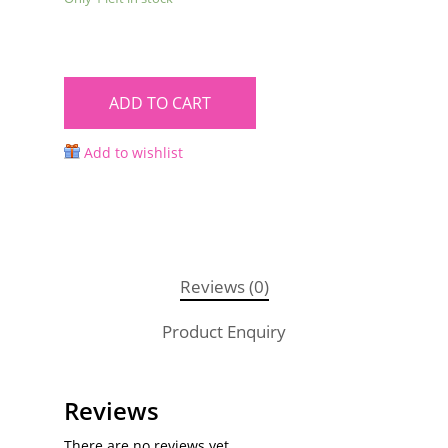
ADD TO CART
Add to wishlist
Reviews (0)
Product Enquiry
Reviews
There are no reviews yet.