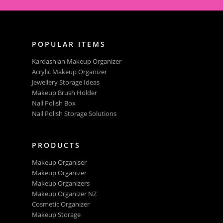
POPULAR ITEMS
Kardashian Makeup Organizer
Acrylic Makeup Organizer
Jewellery Storage Ideas
Makeup Brush Holder
Nail Polish Box
Nail Polish Storage Solutions
PRODUCTS
Makeup Organiser
Makeup Organizer
Makeup Organizers
Makeup Organizer NZ
Cosmetic Organizer
Makeup Storage