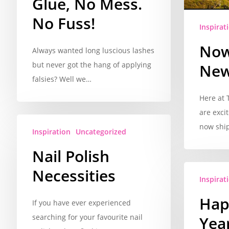
Glue, No Mess.
No Fuss!
Inspirat
Now
Always wanted long luscious lashes
but never got the hang of applying
New
falsies? Well we…
Here at
are exci
now shi
Inspiration
Uncategorized
Nail Polish
Necessities
Inspirat
Hap
If you have ever experienced
searching for your favourite nail
Year