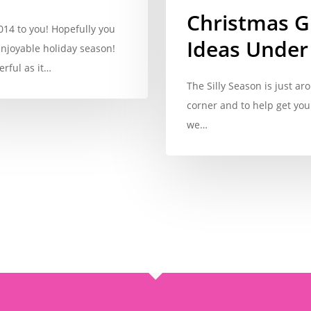
Christmas Gi
14 to you! Hopefully you
Ideas Under
njoyable holiday season!
rful as it…
The Silly Season is just ar
corner and to help get you
we…