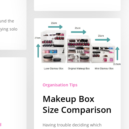
ound the
lying solo
Organisation Tips
Makeup Box
Size Comparison
d
Having trouble deciding which