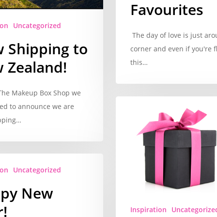
Favourites
ion
Uncategorized
The day of love is just ar
 Shipping to
corner and even if you're f
 Zealand!
this…
 The Makeup Box Shop we
ted to announce we are
pping…
ion
Uncategorized
py New
!
Inspiration
Uncategorize