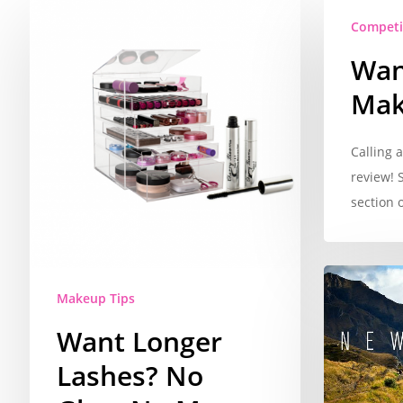
Competi
Wan
Mak
Calling 
review! 
section 
Makeup Tips
Want Longer
Lashes? No