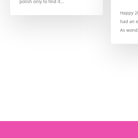
polish only to find it…
Happy 20
had an e
As wonde