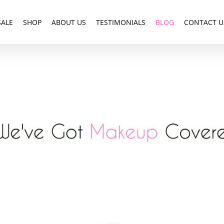
SALE
SHOP
ABOUT US
TESTIMONIALS
BLOG
CONTACT U