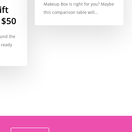
Makeup Box is right for you? Maybe
ft
this comparison table will…
 $50
ound the
 ready