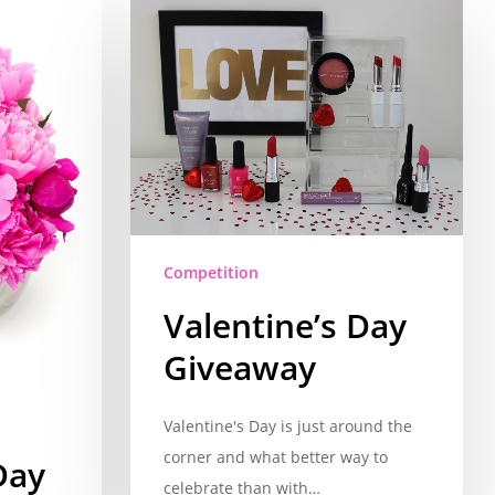
Competition
Valentine’s Day
Giveaway
Valentine's Day is just around the
corner and what better way to
Day
celebrate than with…