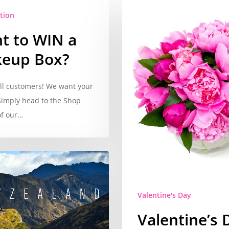
tion
t to WIN a
eup Box?
all customers! We want your
Simply head to the Shop
of our…
Valentine's Day
Valentine’s 