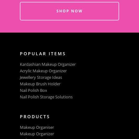
SHOP NOW
POPULAR ITEMS
Kardashian Makeup Organizer
Acrylic Makeup Organizer
Jewellery Storage Ideas
Makeup Brush Holder
Nail Polish Box
Nail Polish Storage Solutions
PRODUCTS
Makeup Organiser
Makeup Organizer