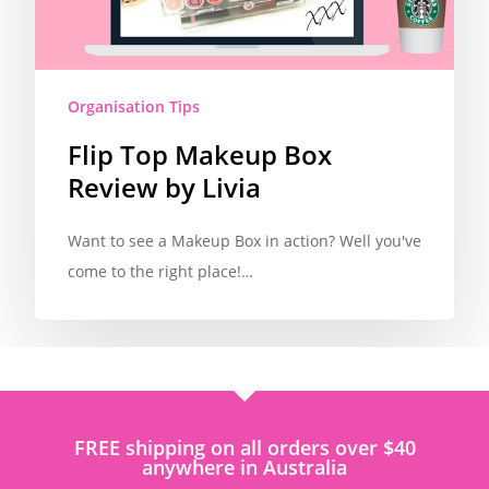
Organisation Tips
Flip Top Makeup Box
Review by Livia
Want to see a Makeup Box in action? Well you've
come to the right place!…
FREE shipping on all orders over $40
anywhere in Australia