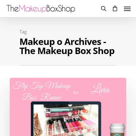
Tag
Makeup o Archives -
The Makeup Box Shop