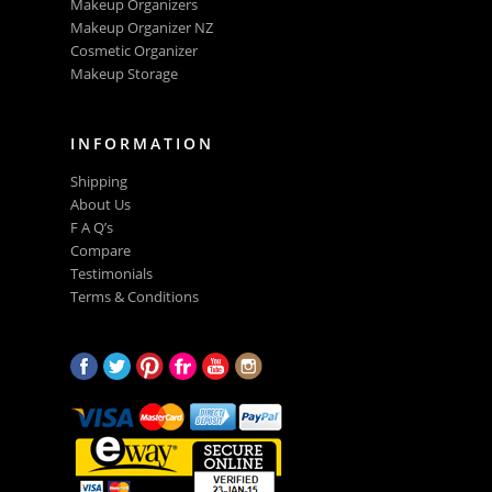
Makeup Organizers
Makeup Organizer NZ
Cosmetic Organizer
Makeup Storage
INFORMATION
Shipping
About Us
F A Q’s
Compare
Testimonials
Terms & Conditions