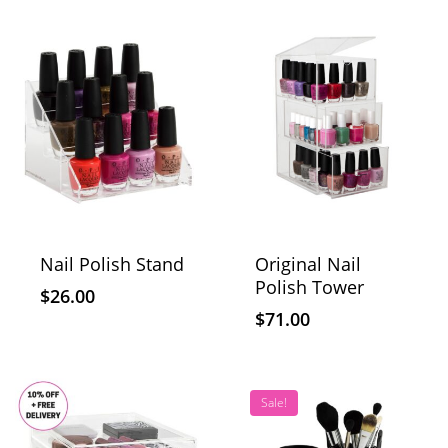
Nail Polish Stand
Original Nail
Polish Tower
$
26.00
$
71.00
Sale!