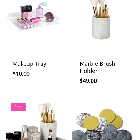
Makeup Tray
Marble Brush
Holder
$
10.00
$
49.00
Sale!