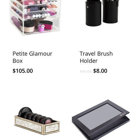
Petite Glamour
Travel Brush
Box
Holder
$
105.00
$
8.00
$
31.00