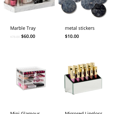
Marble Tray
metal stickers
$
60.00
$
10.00
$
78.00
Mini Glamour
Mirrored Lipgloss