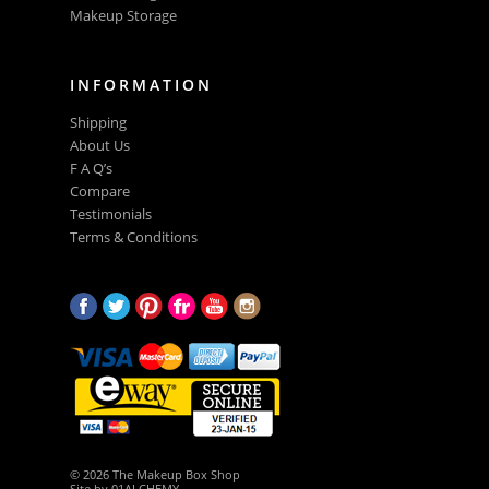
Makeup Storage
INFORMATION
Shipping
About Us
F A Q’s
Compare
Testimonials
Terms & Conditions
© 2026 The Makeup Box Shop
Site by
01ALCHEMY