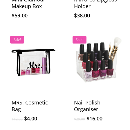
Makeup Box
Holder
$
59.00
$
38.00
Sale!
Sale!
MRS. Cosmetic
Nail Polish
Bag
Organiser
$
4.00
$
16.00
$
12.00
$
29.00