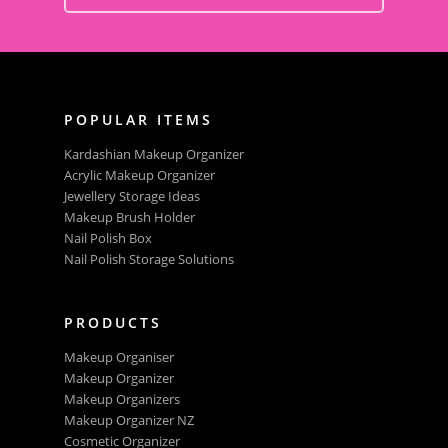
POPULAR ITEMS
Kardashian Makeup Organizer
Acrylic Makeup Organizer
Jewellery Storage Ideas
Makeup Brush Holder
Nail Polish Box
Nail Polish Storage Solutions
PRODUCTS
Makeup Organiser
Makeup Organizer
Makeup Organizers
Makeup Organizer NZ
Cosmetic Organizer