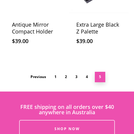
Antique Mirror
Extra Large Black
Compact Holder
Z Palette
$
39.00
$
39.00
Previous
1
2
3
4
5
FREE shipping on all orders over $40
anywhere in Australia
SHOP NOW