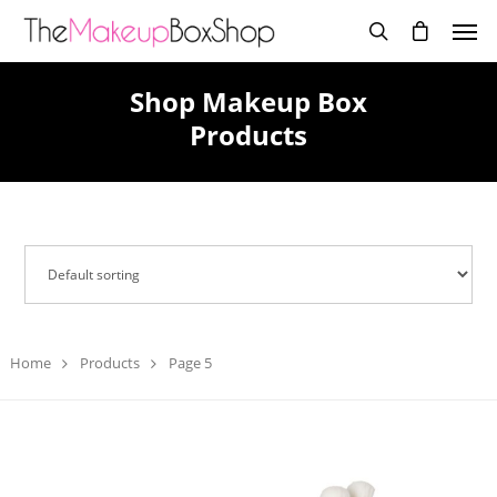
Shop Makeup Box
Products
Home
Products
Page 5