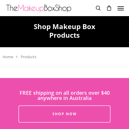
Shop Makeup Box
Products
Home
Products
FREE shipping on all orders over $40
anywhere in Australia
SHOP NOW