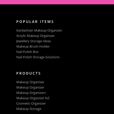
POPULAR ITEMS
Kardashian Makeup Organizer
Acrylic Makeup Organizer
Jewellery Storage Ideas
Makeup Brush Holder
Nail Polish Box
Nail Polish Storage Solutions
PRODUCTS
Makeup Organiser
Makeup Organizer
Makeup Organizers
Makeup Organizer NZ
Cosmetic Organizer
Makeup Storage