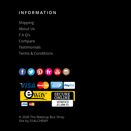
INFORMATION
Shipping
About Us
F A Q’s
Compare
Testimonials
Terms & Conditions
© 2026 The Makeup Box Shop
Site by
01ALCHEMY